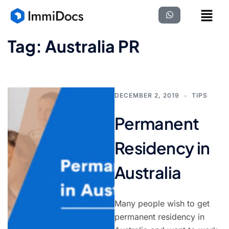
Tag:
Australia PR
DECEMBER 2, 2019
TIPS
Permanent
Residency in
Australia
Many people wish to get
permanent residency in