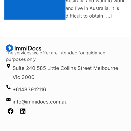
Australia and want to work
and live in Australia. It is
difficult to obtain […]
The services we offer are intended for guidance
purposes only.
Suite 240 585 Little Collins Street Melbourne
Vic 3000
+61483912116
info@immidocs.com.au